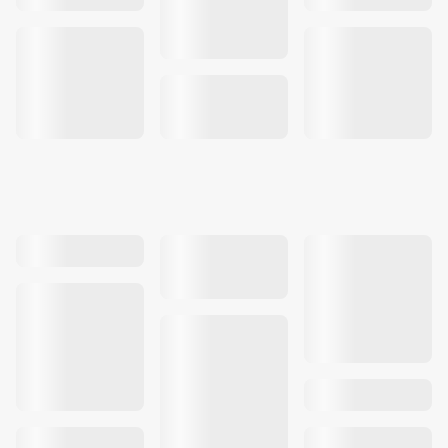
Our work