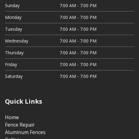
Sunday
7:00 AM - 7:00 PM
Monday
7:00 AM - 7:00 PM
Tuesday
7:00 AM - 7:00 PM
Wednesday
7:00 AM - 7:00 PM
Thursday
7:00 AM - 7:00 PM
Friday
7:00 AM - 7:00 PM
Saturday
7:00 AM - 7:00 PM
Quick Links
Home
Fence Repair
Aluminum Fences