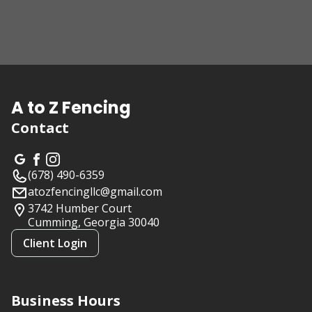
A to Z Fencing
Contact
(678) 490-6359
atozfencingllc@gmail.com
3742 Humber Court
Cumming, Georgia
30040
Client Login
Business Hours