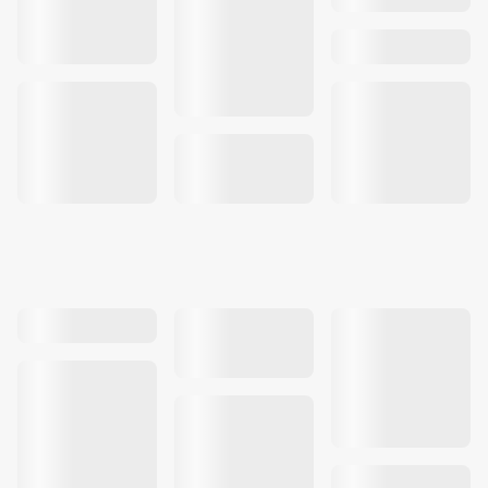
Our work