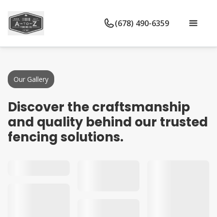
(678) 490-6359
Our Gallery
Discover the craftsmanship
and quality behind our trusted
fencing solutions.