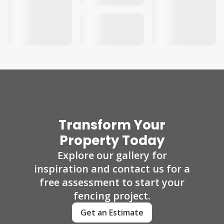
Transform Your
Property Today
Explore our gallery for
inspiration and contact us for a
free assessment to start your
fencing project.
Get an Estimate